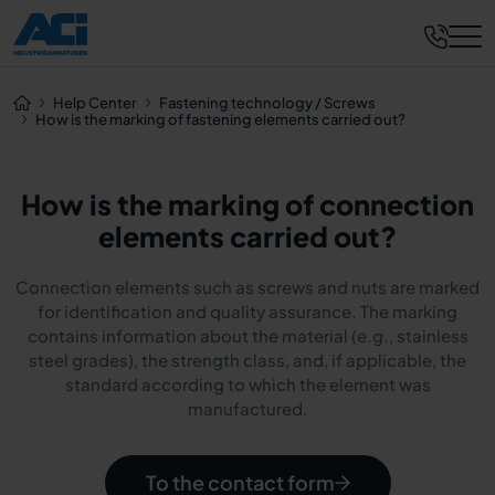
Help Center
Fastening technology / Screws
How is the marking of fastening elements carried out?
How is the marking of connection
elements carried out?
Connection elements such as screws and nuts are marked
for identification and quality assurance. The marking
contains information about the material (e.g., stainless
steel grades), the strength class, and, if applicable, the
standard according to which the element was
manufactured.
To the contact form