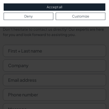
Direct Contact
Accept all
Deny
Customize
Do you have questions about our products or services?
Would you like a personal consultation on a specific issue?
Don't hesitate to contact us directly! Our experts are here
for you and look forward to assisting you.
First + Last name
Company
Email address
Phone number