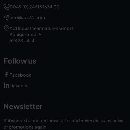
0049 (0) 2461 91634 00
info@aci24.com
ACI Industriearmaturen GmbH
Königskamp 19
52428 Jülich
Follow us
Facebook
LinkedIn
Newsletter
Subscribe to our free newsletter and never miss any news
or promotions again.