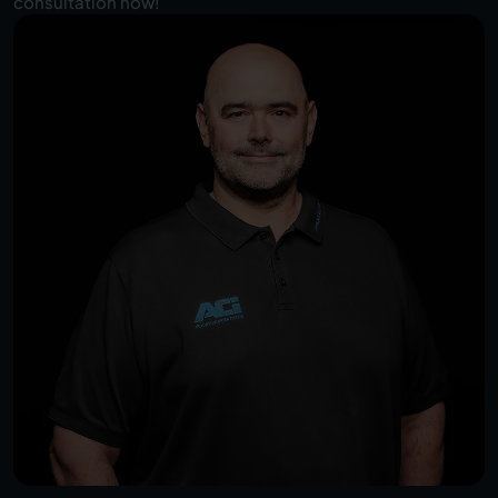
consultation now!