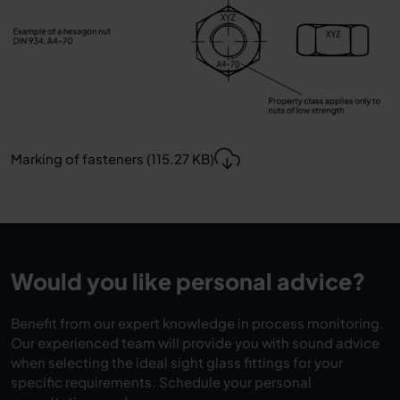
Marking of fasteners (115.27 KB)
Would you like personal advice?
Benefit from our expert knowledge in process monitoring.
Our experienced team will provide you with sound advice
when selecting the ideal sight glass fittings for your
specific requirements. Schedule your personal