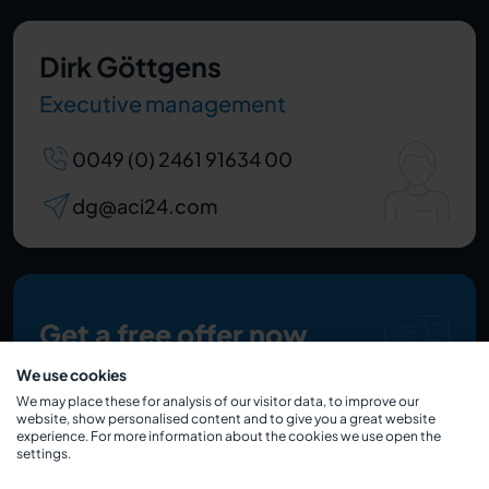
Dirk Göttgens
Executive management
0049 (0) 2461 91634 00
dg@aci24.com
Get a free offer now
We use cookies
We may place these for analysis of our visitor data, to improve our
website, show personalised content and to give you a great website
experience. For more information about the cookies we use open the
settings.