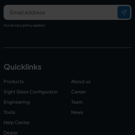
Email address
Our
privacy policy
applies.
Quicklinks
Products
About us
Sight Glass Configurator
Career
Engineering
Team
Tools
News
Help Center
Dealer