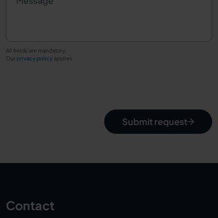
Message
All fields are mandatory.
Our
privacy policy
applies.
Submit request
Contact