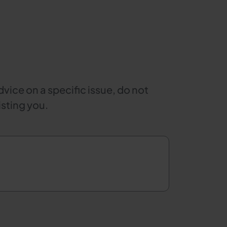
dvice on a specific issue, do not
isting you.