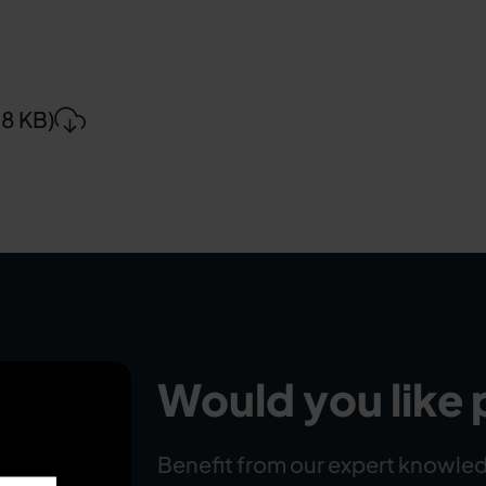
88 KB)
Would you like 
Benefit from our expert knowled