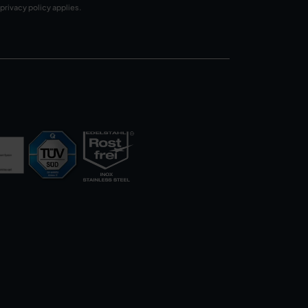
privacy policy
applies.