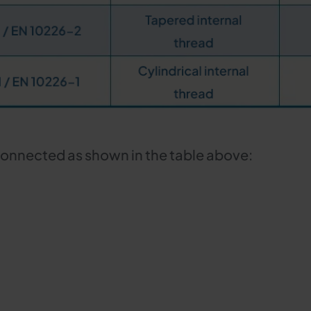
connected as shown in the table above: