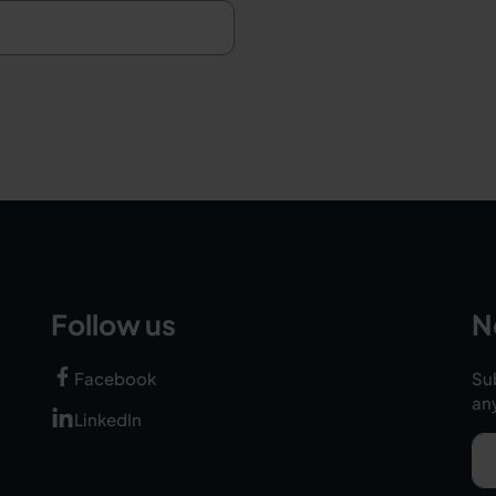
Follow us
N
Facebook
Sub
an
LinkedIn