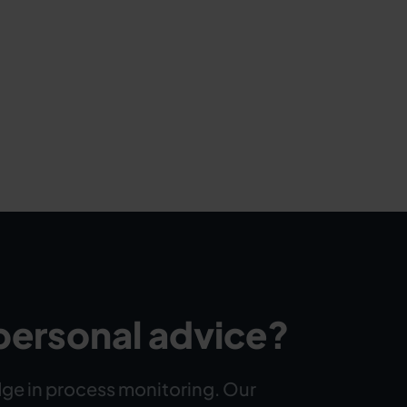
personal advice?
ge in process monitoring. Our