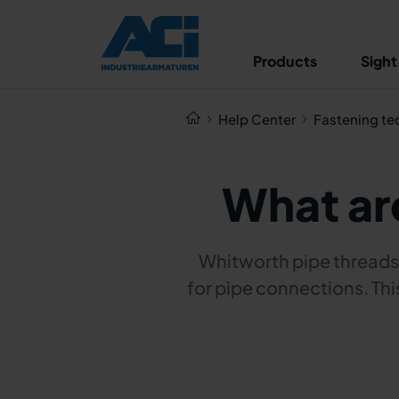
Products
Sight
Help Center
Fastening te
What ar
Whitworth pipe threads 
for pipe connections. Thi