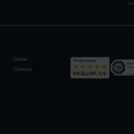
Our
Dealer
Contact