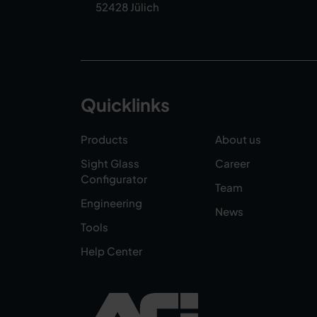
52428 Jülich
Quicklinks
Products
About us
Sight Glass
Career
Configurator
Team
Engineering
News
Tools
Help Center