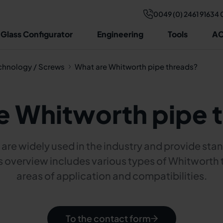
0049 (0) 2461 91634 
 Glass Configurator
Engineering
Tools
AC
chnology / Screws
What are Whitworth pipe threads?
e Whitworth pipe 
are widely used in the industry and provide stan
s overview includes various types of Whitworth 
areas of application and compatibilities.
To the contact form