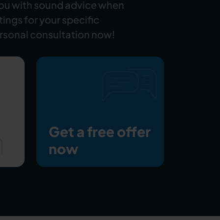
you with sound advice when
ttings for your specific
rsonal consultation now!
Get a free offer
now