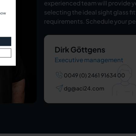
experienced team will provide 
selecting the ideal sight glass fi
show
requirements. Schedule your pe
Dirk Göttgens
Executive management
0049 (0) 2461 91634 00
dg@aci24.com