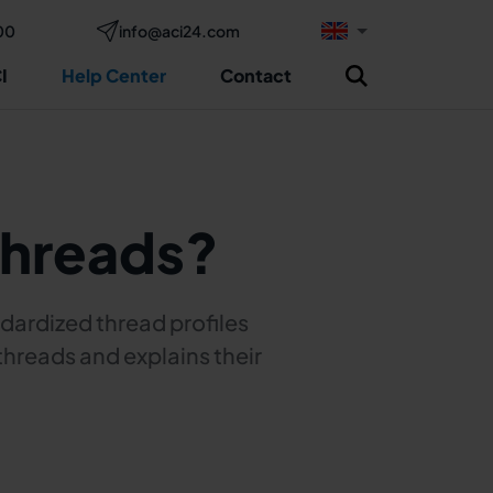
00
info@aci24.com
I
Help Center
Contact
threads?
dardized thread profiles
threads and explains their