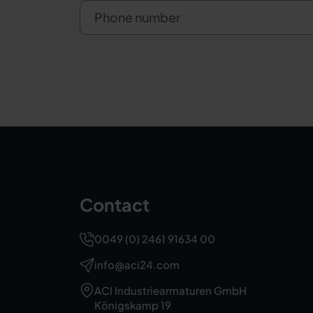
Phone number
Contact
0049 (0) 2461 91634 00
info@aci24.com
ACI Industriearmaturen GmbH
Königskamp 19