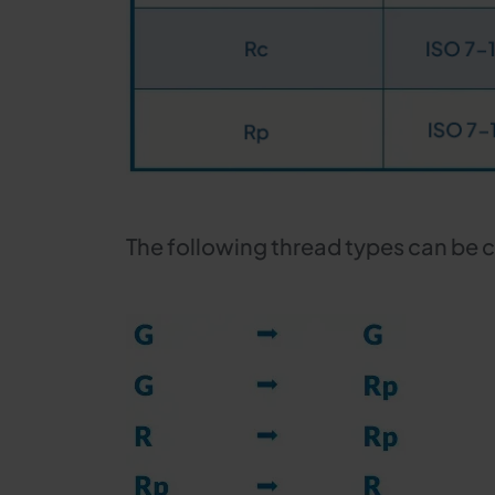
The following thread types can be 