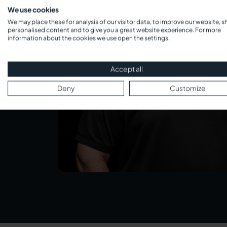
We use cookies
We may place these for analysis of our visitor data, to improve our website, 
personalised content and to give you a great website experience. For more
information about the cookies we use open the settings.
Accept all
Deny
Customize