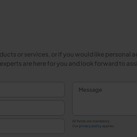
ucts or services, or if you would like personal a
 experts are here for you and look forward to ass
Message
All fields are mandatory.
Our
privacy policy
applies.