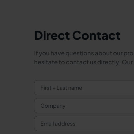
Direct Contact
If you have questions about our prod
hesitate to contact us directly! Our
First + Last name
Company
Email address