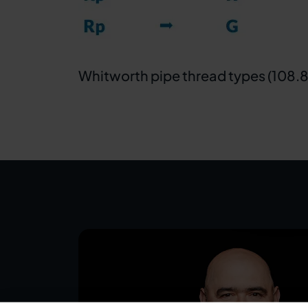
Whitworth pipe thread types (108.