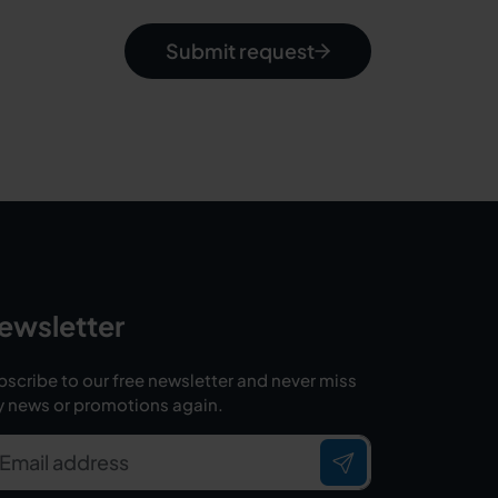
Submit request
ewsletter
scribe to our free newsletter and never miss
y news or promotions again.
Email address