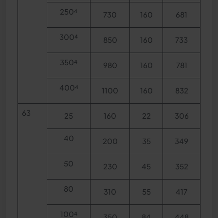
250⁴
730
160
681
300⁴
850
160
733
350⁴
980
160
781
400⁴
1100
160
832
63
25
160
22
306
40
200
35
349
50
230
45
352
80
310
55
417
100⁴
350
84
448