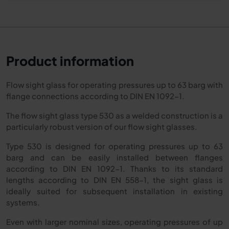
Product information
Flow sight glass for operating pressures up to 63 barg with
flange connections according to DIN EN 1092-1.
The flow sight glass type 530 as a welded construction is a
particularly robust version of our flow sight glasses.
Type 530 is designed for operating pressures up to 63
barg and can be easily installed between flanges
according to DIN EN 1092-1. Thanks to its standard
lengths according to DIN EN 558-1, the sight glass is
ideally suited for subsequent installation in existing
systems.
Even with larger nominal sizes, operating pressures of up