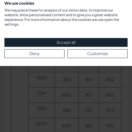
We use cookies
We may place these for analysis of our visitor data, to improve our
40
website, show personalised content and to give you a great website
25
160
22
284
experience. For more information about the cookies we use open the
settings.
40
200
35
271
Accept all
50
230
45
272
Deny
Customize
80
310
55
357
100⁴
350
84
402
125⁴
400
107
452
150⁴
480
132
502
200⁴
600
160
610