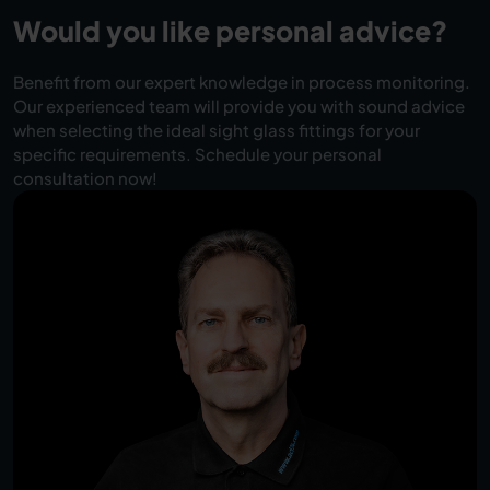
Would you like personal advice?
Benefit from our expert knowledge in process monitoring.
Our experienced team will provide you with sound advice
when selecting the ideal sight glass fittings for your
specific requirements. Schedule your personal
consultation now!