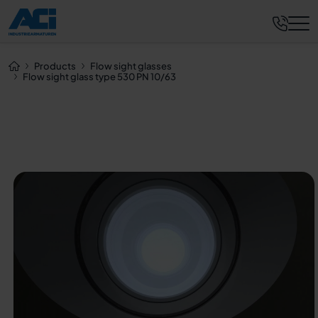
Request now
Products
Flow sight glasses
Flow sight glass type 530 PN 10/63