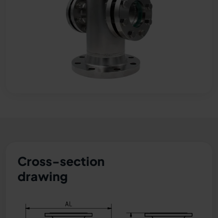
Cross-section
drawing