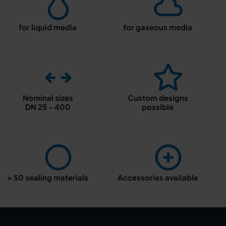
for liquid media
for gaseous media
Nominal sizes
Custom designs
DN 25 - 400
possible
> 50 sealing materials
Accessories available