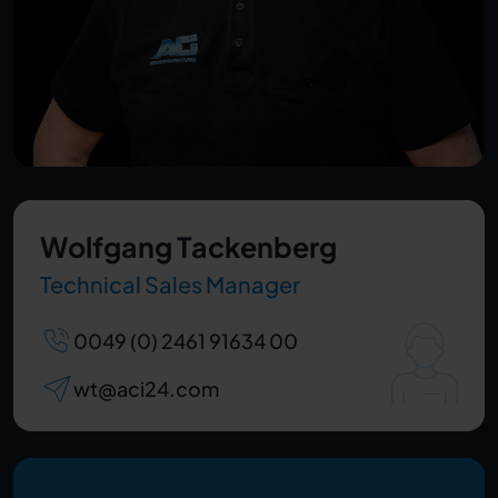
Wolfgang Tackenberg
Technical Sales Manager
0049 (0) 2461 91634 00
wt@aci24.com