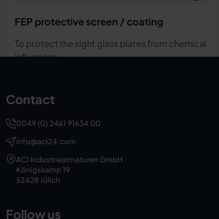
Round mica discs
To protect the sight glass plates from chemical
influences or steam
Contact
0049 (0) 2461 91634 00
info@aci24.com
ACI Industriearmaturen GmbH
Königskamp 19
52428 Jülich
Follow us