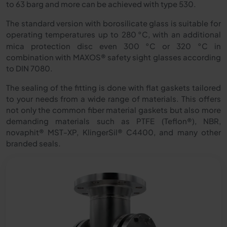
to 63 barg and more can be achieved with type 530.
The standard version with borosilicate glass is suitable for
operating temperatures up to 280
°
C, with an additional
mica protection disc even 300 °C or 320 °C in
combination with MAXOS® safety sight glasses according
to DIN 7080.
The sealing of the fitting is done with flat gaskets tailored
to your needs from a wide range of materials. This offers
not only the common fiber material gaskets but also more
demanding materials such as PTFE (Teflon®), NBR,
novaphit® MST-XP, KlingerSil® C4400, and many other
branded seals.