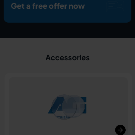
Get a free offer now
Accessories