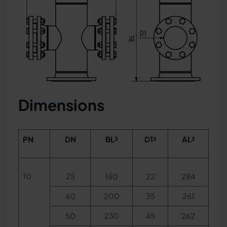
Dimensions
PN
DN
BL³
D1³
AL³
10
25
160
22
284
40
200
35
261
50
230
45
262