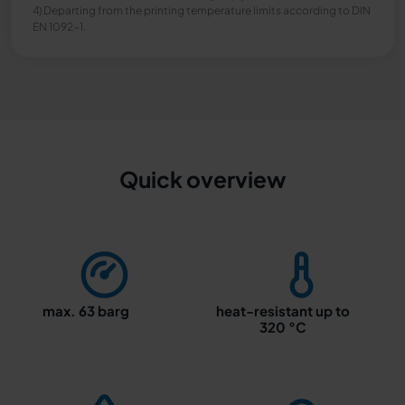
4) Departing from the printing temperature limits according to DIN
EN 1092-1.
Quick overview
max. 63 barg
heat-resistant up to
320 °C