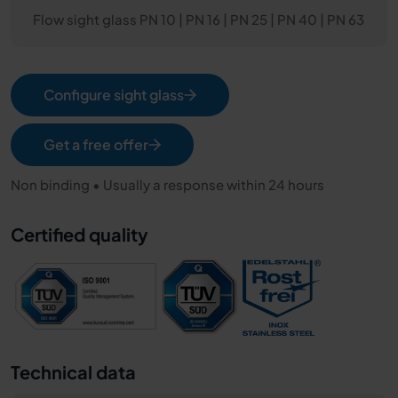
Flow sight glass PN 10 | PN 16 | PN 25 | PN 40 | PN 63
Configure sight glass
Get a free offer
Non binding • Usually a response within 24 hours
Certified quality
Technical data