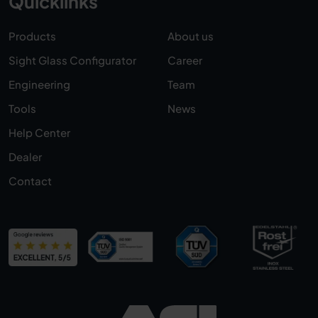
Quicklinks
Products
About us
Sight Glass Configurator
Career
Engineering
Team
Tools
News
Help Center
Dealer
Contact