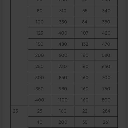
80
310
55
340
100
350
84
380
125
400
107
420
150
480
132
470
200
600
160
580
250
730
160
650
300
850
160
700
350
980
160
750
400
1100
160
800
25
25
160
22
284
40
200
35
261