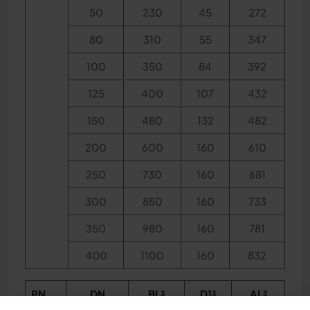
50
230
45
272
80
310
55
347
100
350
84
392
125
400
107
432
150
480
132
482
200
600
160
610
250
730
160
681
300
850
160
733
350
980
160
781
400
1100
160
832
PN
DN
BL³
D1³
AL³