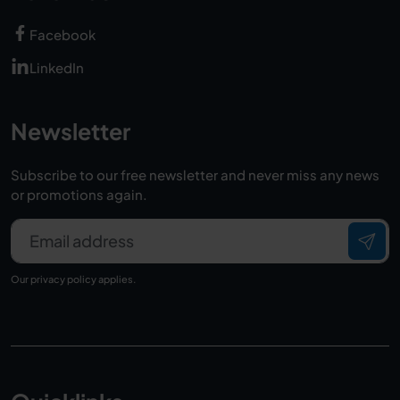
Facebook
LinkedIn
Newsletter
Subscribe to our free newsletter and never miss any news
or promotions again.
Email address
Our
privacy policy
applies.