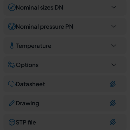
Nominal sizes DN
Nominal pressure PN
Temperature
Options
Datasheet
Drawing
STP file