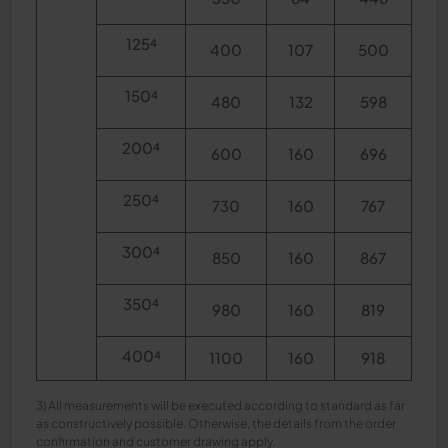
125⁴
400
107
500
150⁴
480
132
598
200⁴
600
160
696
250⁴
730
160
767
300⁴
850
160
867
350⁴
980
160
819
400⁴
1100
160
918
3) All measurements will be executed according to standard as far
as constructively possible. Otherwise, the details from the order
confirmation and customer drawing apply.