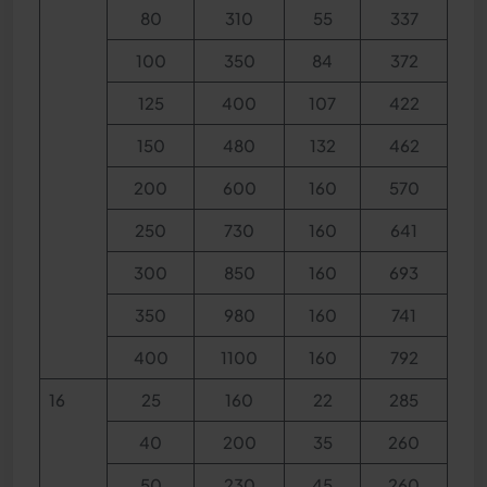
80
310
55
337
100
350
84
372
125
400
107
422
150
480
132
462
200
600
160
570
250
730
160
641
300
850
160
693
350
980
160
741
400
1100
160
792
16
25
160
22
285
40
200
35
260
50
230
45
260