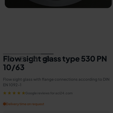
Flow sight glass type 530 PN
10/63
Flow sight glass with flange connections according to DIN
EN 1092-1
Google reviews for aci24.com
Delivery time on request