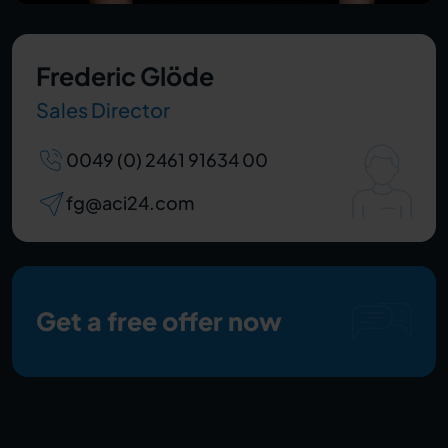
Frederic Glöde
Sales Director
0049 (0) 2461 91634 00
fg@aci24.com
Get a free offer now