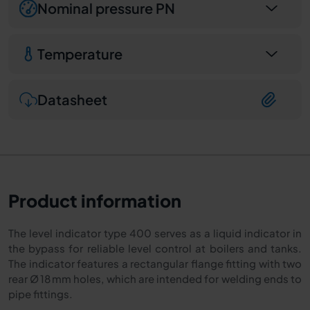
Nominal pressure PN
Temperature
Datasheet
Product information
The level indicator type 400 serves as a liquid indicator in
the bypass for reliable level control at boilers and tanks.
The indicator features a rectangular flange fitting with two
rear Ø 18 mm holes, which are intended for welding ends to
pipe fittings.