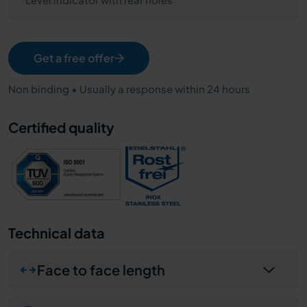
Get a free offer
Non binding • Usually a response within 24 hours
Certified quality
Technical data
Face to face length