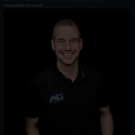
consultation now!