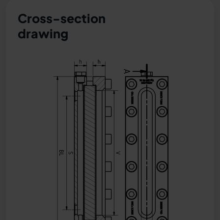
Cross-section
drawing