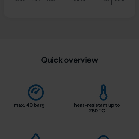
Quick overview
max. 40 barg
heat-resistant up to
280 °C