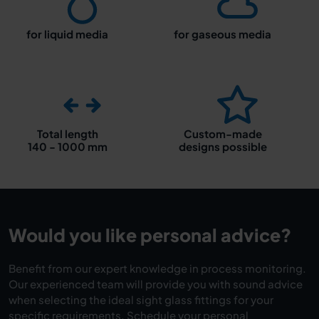
for liquid media
for gaseous media
Total length
Custom-made
140 - 1000 mm
designs possible
Would you like personal advice?
Benefit from our expert knowledge in process monitoring.
Our experienced team will provide you with sound advice
when selecting the ideal sight glass fittings for your
specific requirements. Schedule your personal