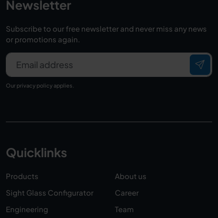
Newsletter
Subscribe to our free newsletter and never miss any news
or promotions again.
Email address
Our
privacy policy
applies.
Quicklinks
Products
About us
Sight Glass Configurator
Career
Engineering
Team