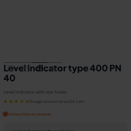
Level indicator type 400 PN
40
Level indicator with rear holes
Google reviews for aci24.com
Delivery time on request
Level indicator with rear holes