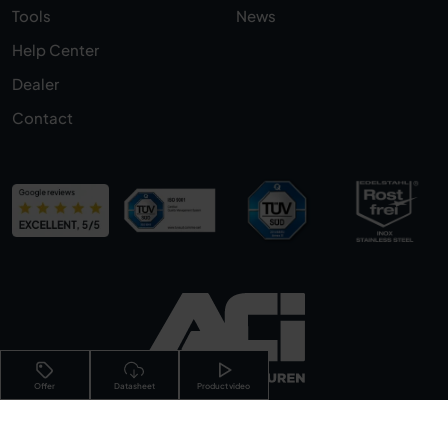
Tools
News
Help Center
Dealer
Contact
Offer
Datasheet
Product video