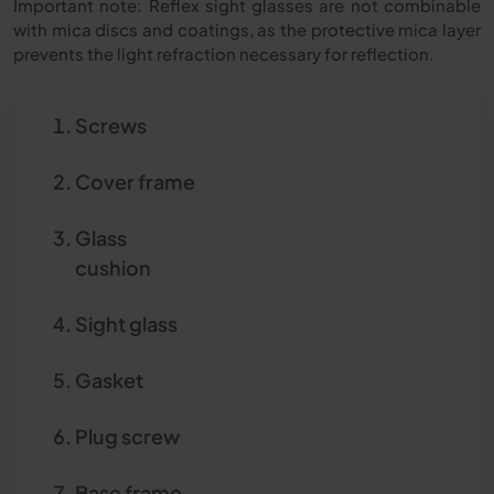
Important note: Reflex sight glasses are not combinable
with mica discs and coatings, as the protective mica layer
prevents the light refraction necessary for reflection.
Screws
Cover frame
Glass
cushion
Sight glass
Gasket
Plug screw
Base frame