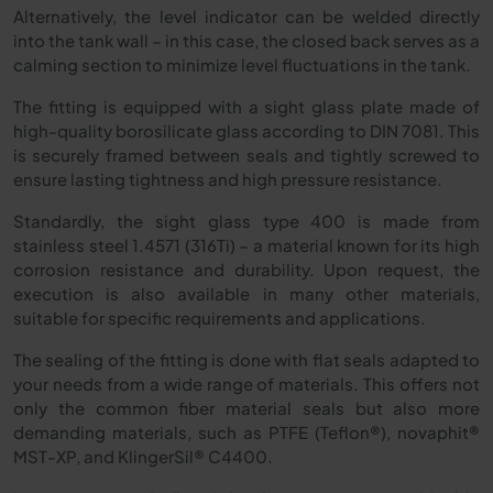
Alternatively, the level indicator can be welded directly
into the tank wall – in this case, the closed back serves as a
calming section to minimize level fluctuations in the tank.
The fitting is equipped with a sight glass plate made of
high-quality borosilicate glass according to DIN 7081. This
is securely framed between seals and tightly screwed to
ensure lasting tightness and high pressure resistance.
Standardly, the sight glass type 400 is made from
stainless steel 1.4571 (316Ti) – a material known for its high
corrosion resistance and durability. Upon request, the
execution is also available in many other materials,
suitable for specific requirements and applications.
The sealing of the fitting is done with flat seals adapted to
your needs from a wide range of materials. This offers not
only the common fiber material seals but also more
demanding materials, such as PTFE (Teflon®), novaphit®
MST-XP, and KlingerSil® C4400.