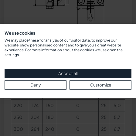
We use cookies
Dimensions
We may place these for analysis of our visitor data, to improve our
website, show personalised content and to give you a great website
experience. For more information about the cookies we use open the
settings.
BL
V
S
Concealed view
h
kg
Accept all
140
79
60
0
25
3,4
Deny
Customize
170
124
100
0
25
4,0
220
174
150
0
25
5,0
250
204
180
0
25
5,7
300
264
240
0
25
6,7