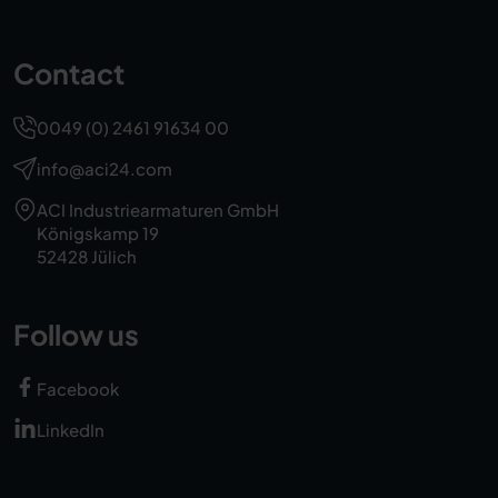
Contact
0049 (0) 2461 91634 00
info@aci24.com
ACI Industriearmaturen GmbH
Königskamp 19
52428 Jülich
Follow us
Facebook
LinkedIn