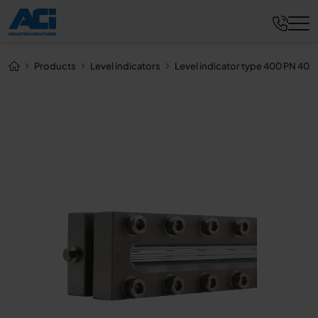
Request now
Products
Level indicators
Level indicator type 400 PN 40