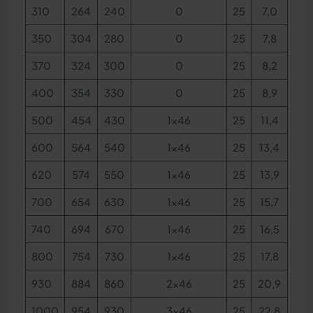
310
264
240
0
25
7,0
350
304
280
0
25
7,8
370
324
300
0
25
8,2
400
354
330
0
25
8,9
500
454
430
1x46
25
11,4
600
564
540
1x46
25
13,4
620
574
550
1x46
25
13,9
700
654
630
1x46
25
15,7
740
694
670
1x46
25
16,5
800
754
730
1x46
25
17,8
930
884
860
2x46
25
20,9
1000
954
930
3x46
25
22,8