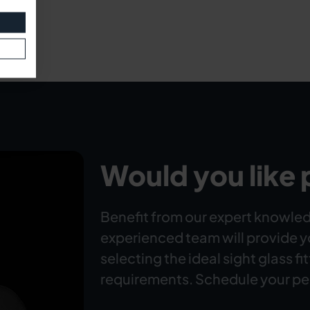
Would you like 
Benefit from our expert knowled
experienced team will provide 
selecting the ideal sight glass fi
requirements. Schedule your pe