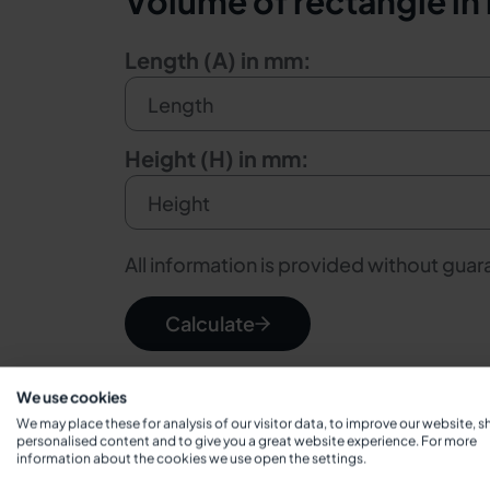
Volume of rectangle in l
Length (A) in mm:
Height (H) in mm:
All information is provided without gua
Calculate
We use cookies
We may place these for analysis of our visitor data, to improve our website, 
personalised content and to give you a great website experience. For more
information about the cookies we use open the settings.