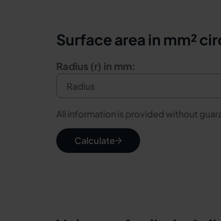
Surface area in mm² cir
Radius (r) in mm:
All information is provided without gua
Calculate