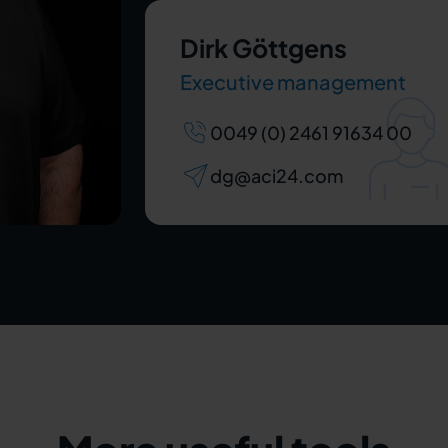
Dirk Göttgens
Executive management
0049 (0) 2461 91634 00
dg@aci24.com