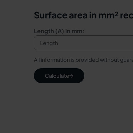
Surface area in mm² re
Length (A) in mm:
All information is provided without gua
Calculate