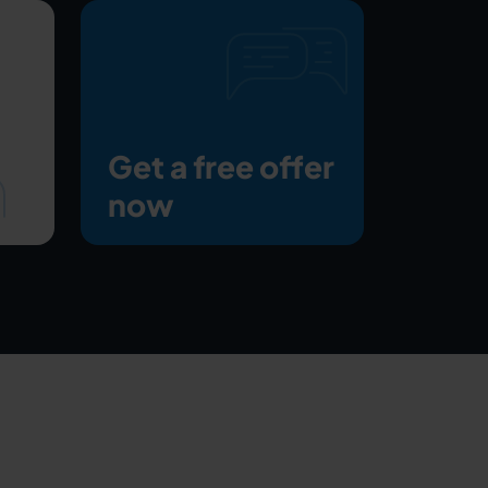
Get a free offer
now