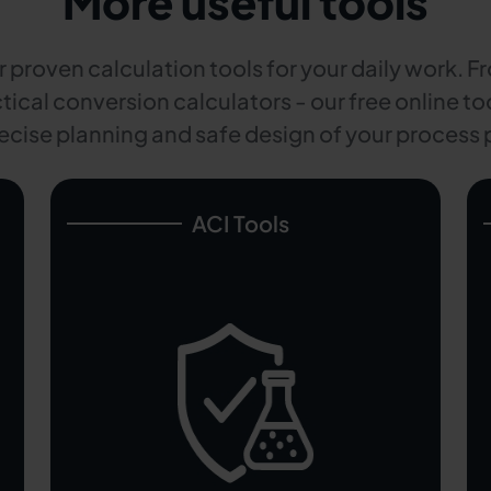
More useful tools
 proven calculation tools for your daily work. F
tical conversion calculators - our free online too
ecise planning and safe design of your process 
ACI Tools