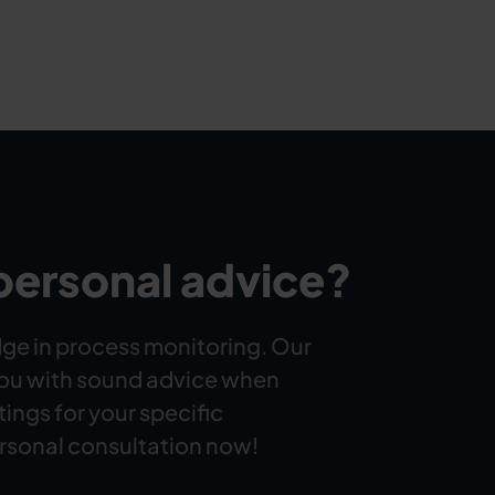
personal advice?
ge in process monitoring. Our
you with sound advice when
ttings for your specific
rsonal consultation now!