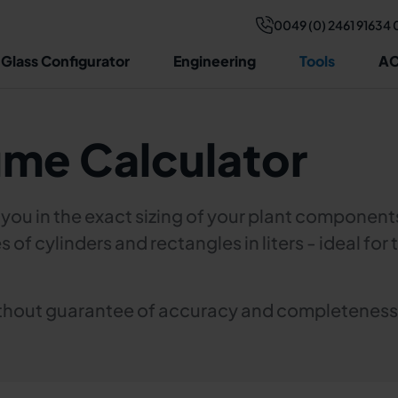
0049 (0) 2461 91634 
 Glass Configurator
Engineering
Tools
AC
ume Calculator
s you in the exact sizing of your plant component
s of cylinders and rectangles in liters - ideal fo
without guarantee of accuracy and completeness