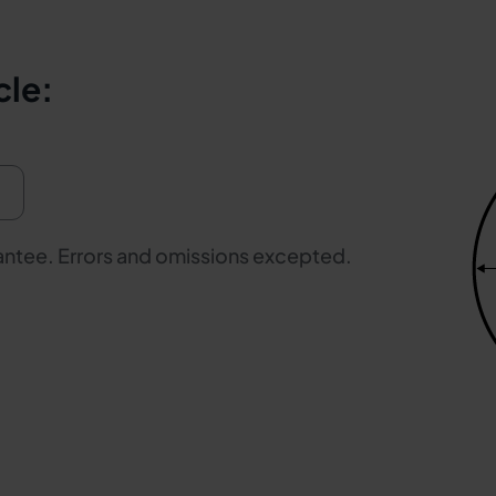
cle:
rantee. Errors and omissions excepted.