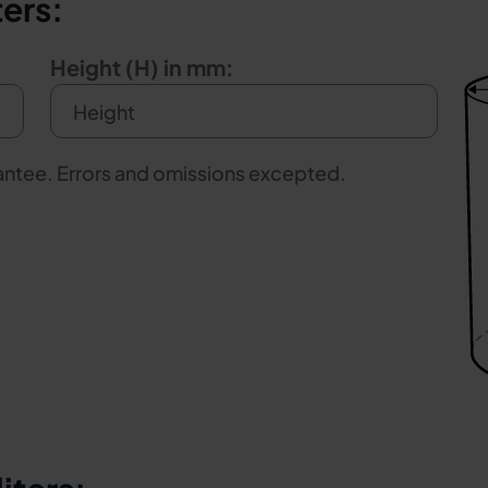
ters:
Height (H) in mm:
rantee. Errors and omissions excepted.