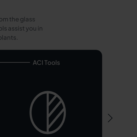
rom the glass
ls assist you in
plants.
ACI Tools