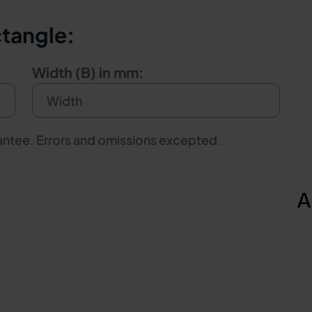
ctangle:
Width (B) in mm:
rantee. Errors and omissions excepted.