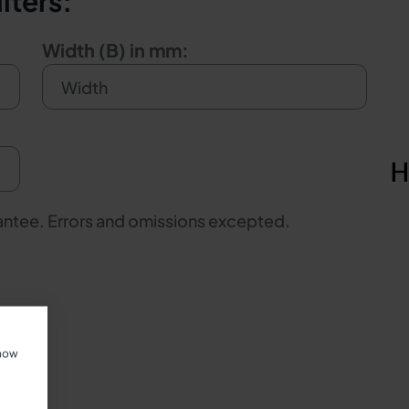
iters:
Width (B) in mm:
rantee. Errors and omissions excepted.
show