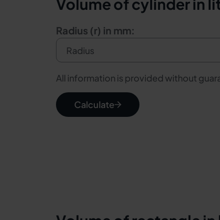
Volume of cylinder in li
Radius (r) in mm:
All information is provided without gua
Calculate