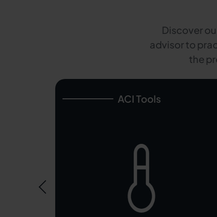
Discover our
advisor to prac
the pr
ACI Tools