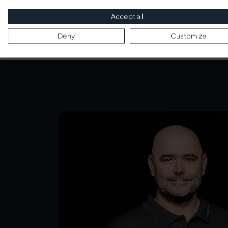
Accept all
Deny
Customize