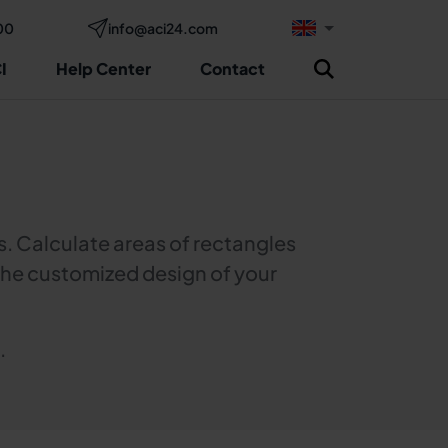
00
info@aci24.com
I
Help Center
Contact
s. Calculate areas of rectangles
r the customized design of your
.