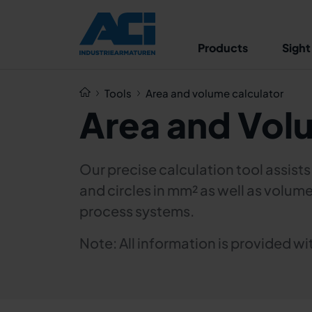
Products
Sight
Tools
Area and volume calculator
Area and Vol
Our precise calculation tool assist
and circles in mm² as well as volume
process systems.
Note: All information is provided 