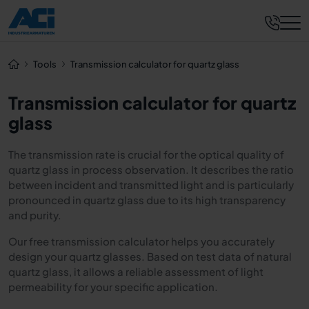
Tools
Transmission calculator for quartz glass
Transmission calculator for quartz
glass
The transmission rate is crucial for the optical quality of
quartz glass in process observation. It describes the ratio
between incident and transmitted light and is particularly
pronounced in quartz glass due to its high transparency
and purity.
Our free transmission calculator helps you accurately
design your quartz glasses. Based on test data of natural
quartz glass, it allows a reliable assessment of light
permeability for your specific application.