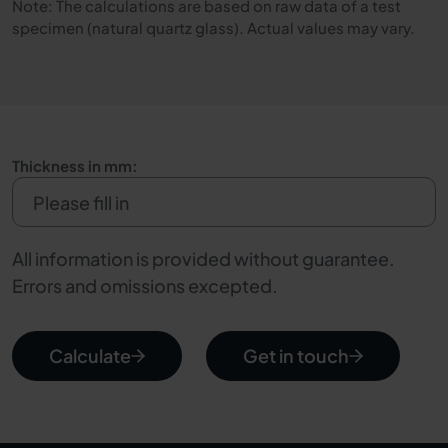
Note: The calculations are based on raw data of a test
specimen (natural quartz glass). Actual values may vary.
Thickness in mm:
All information is provided without guarantee.
Errors and omissions excepted.
Calculate
Get in touch