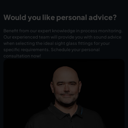
Would you like personal advice?
Benefit from our expert knowledge in process monitoring.
Our experienced team will provide you with sound advice
when selecting the ideal sight glass fittings for your
specific requirements. Schedule your personal
consultation now!