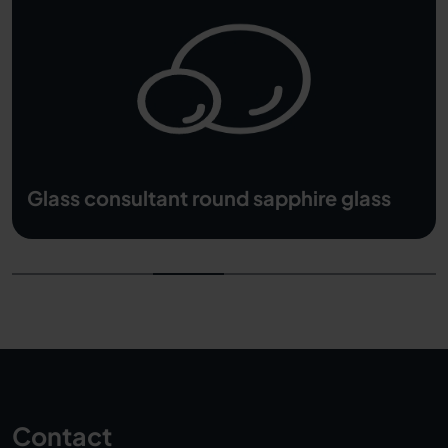
hire glass
Weight calculator
Contact