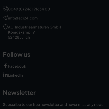
0049 (0) 2461 91634 00
info@aci24.com
ACI Industriearmaturen GmbH
Königskamp 19
52428 Jülich
Follow us
Facebook
LinkedIn
Newsletter
Subscribe to our free newsletter and never miss any news