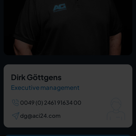
Dirk Göttgens
Executive management
0049 (0) 2461 91634 00
dg@aci24.com