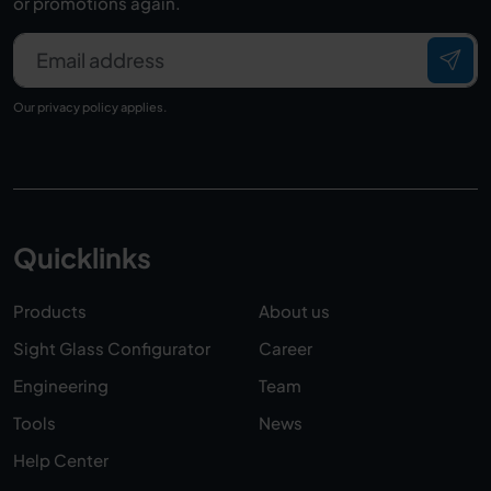
or promotions again.
Email address
Our
privacy policy
applies.
Quicklinks
Products
About us
Sight Glass Configurator
Career
Engineering
Team
Tools
News
Help Center