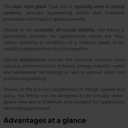
The
pipe sight glass
Type 620 is
typically used in piping
systems
, process engineering plants and industrial
processes with liquid or gaseous media.
Thanks to its
complete all-round visibility
, the fitting is
particularly suitable for applications where the flow,
colour, turbidity or condition of a medium needs to be
visually inspected directly in the pipeline.
Typical
applications
include the chemical industry, food
industry, pharmaceutical industry, energy industry, water
and wastewater technology as well as general plant and
process engineering.
Thanks to the precise coordination of flange, gasket and
glass, the fitting can be designed to be virtually dead-
space-free and is therefore also suitable for hygienically
demanding processes.
Advantages at a glance