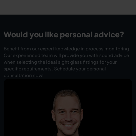
Would you like personal advice?
Benefit from our expert knowledge in process monitoring.
Our experienced team will provide you with sound advice
when selecting the ideal sight glass fittings for your
specific requirements. Schedule your personal
consultation now!