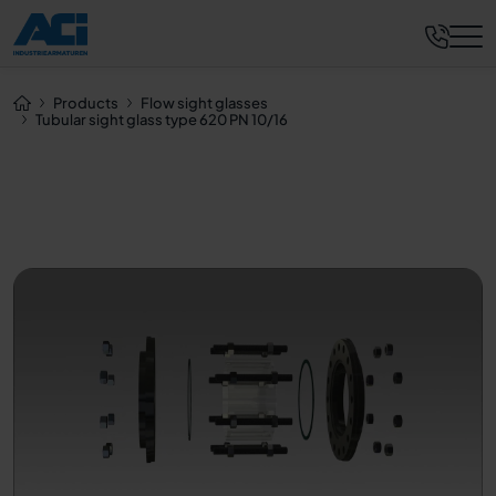
Request now
Products
Flow sight glasses
Tubular sight glass type 620 PN 10/16