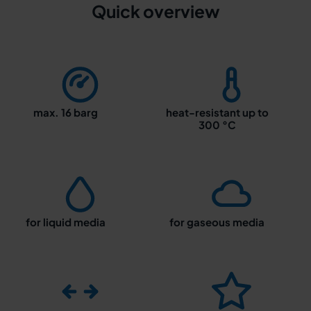
Quick overview
max. 16 barg
heat-resistant up to
300 °C
for liquid media
for gaseous media