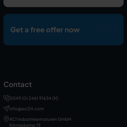
Get a free offer now
Contact
0049 (0) 2461 91634 00
info@aci24.com
ACI Industriearmaturen GmbH
Königskamp 19