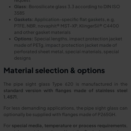
Glass:
Borosilicate glass 3.3 according to DIN ISO
3585
Gaskets:
Application-specific flat gaskets, e.g.
PTFE, NBR, novaphit® MST-XP, KlingerSil® C4400
and other gasket materials
Options:
Special lengths, impact protection jacket
made of PETg, impact protection jacket made of
perforated sheet metal, special materials, special
designs
Material selection & options
The pipe sight glass Type 620 is manufactured in the
standard version with flanges made of stainless steel
1.4571
.
For less demanding applications, the pipe sight glass can
optionally be supplied with flanges made of P265GH.
For
special media, temperature or process requirements
,