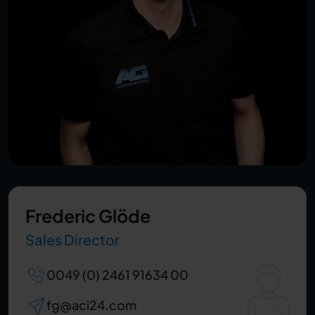
Frederic Glöde
Sales Director
0049 (0) 2461 91634 00
fg@aci24.com