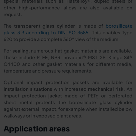
special materials such as Hastelloy®, duplex steels or
other high-performance alloys are also available on
request.
The
transparent glass cylinder
is made of
borosilicate
glass 3.3 according to DIN ISO 3585
. This enables Type
620 to provide a complete 360° view of the medium.
For
sealing
, numerous flat gasket materials are available.
These include PTFE, NBR, novaphit® MST-XP, KlingerSil®
C4400 and other gasket materials for different media,
temperature and pressure requirements.
Optional impact protection jackets are available for
installation situations
with increased
mechanical risk
. An
impact protection jacket made of PETg or perforated
sheet metal protects the borosilicate glass cylinder
against external impact, for example when installed below
walkways or in exposed plant areas.
Application areas