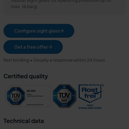
max. 16 barg
Configure sight glass
Get a free offer
Non binding • Usually a response within 24 hours
Certified quality
Technical data