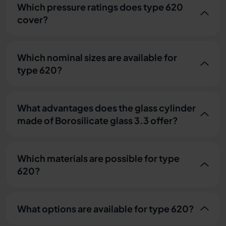
Which pressure ratings does type 620
cover?
Which nominal sizes are available for
type 620?
What advantages does the glass cylinder
made of Borosilicate glass 3.3 offer?
Which materials are possible for type
620?
What options are available for type 620?