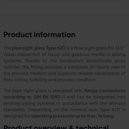
Product information
The
pipe sight glass Type 620
is a flow sight glass for 360°
visual inspection of liquid and gaseous media in piping
systems. Thanks to the transparent borosilicate glass
cylinder, the fitting provides a complete all-round view of
the process medium and supports reliable observation of
flow, colour, turbidity and process condition.
The pipe sight glass is designed with
flange connections
according to DIN EN 1092-1
and can be integrated into
existing piping systems in accordance with the relevant
standards. Depending on the nominal size, Type 620 is
designed for
operating pressures up to max. 16 barg
.
Product overview & technical