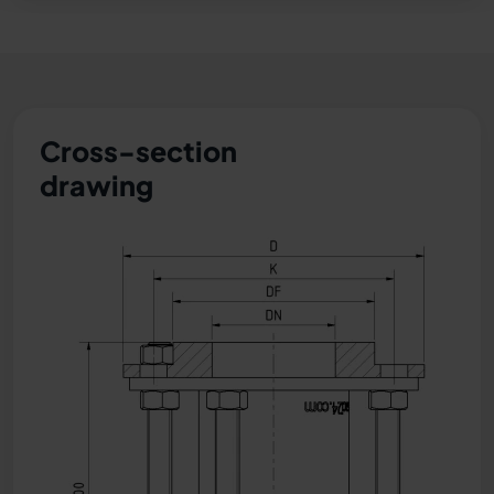
Cross-section
drawing