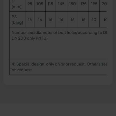
D
95
105
115
145
150
175
195
200
[mm]
PS
16
16
16
16
16
16
10
10
[barg]
Number and diameter of bolt holes according to DIN EN
DN 200 only PN 10)
4) Special design, only on prior request. Other sizes, l
on request