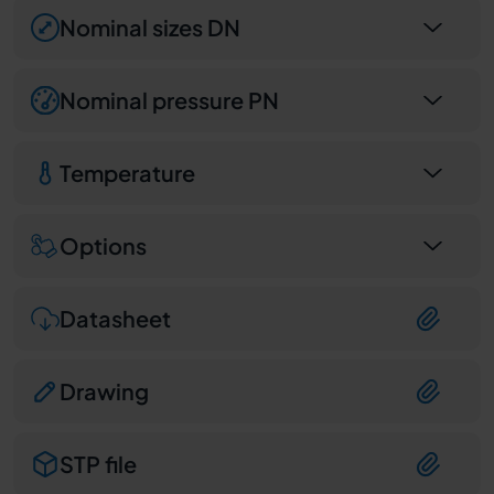
Nominal sizes DN
Nominal pressure PN
Temperature
Options
Datasheet
Drawing
STP file