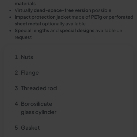
materials
Virtually
dead-space-free version
possible
Impact protection jacket
made of
PETg
or
perforated
sheet metal
optionally available
Special lengths
and
special designs
available on
request
Nuts
Flange
Threaded rod
Borosilicate
glass cylinder
Gasket