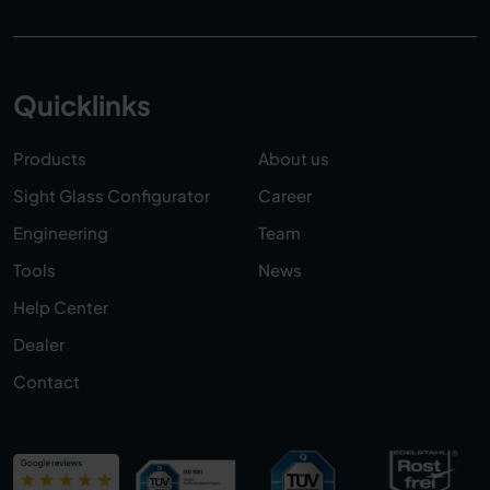
Quicklinks
Products
About us
Sight Glass Configurator
Career
Engineering
Team
Tools
News
Help Center
Dealer
Contact