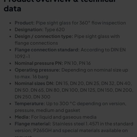
data
Product:
Pipe sight glass for 360° flow inspection
Designation:
Type 620
Design / connection type:
Pipe sight glass with
flange connections
Flange connection standard:
According to DIN EN
1092-1
Nominal pressure PN:
PN 10, PN 16
Operating pressure:
Depending on nominal size up
to max. 16 barg
Nominal sizes DN:
DN 15, DN 20, DN 25, DN 32, DN 40,
DN 50, DN 65, DN 80, DN 100, DN 125, DN 150, DN 200,
DN 250, DN 300
Temperature:
Up to 300 °C depending on version,
pressure, medium and gasket
Media:
For liquid and gaseous media
Flange material:
Stainless steel 1.4571 in the standard
version; P265GH and special materials available on
request