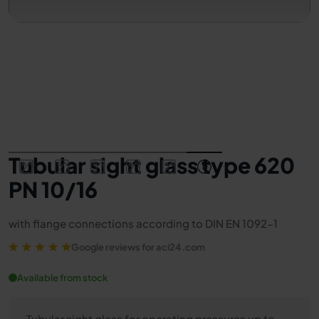
Tubular sight glass type 620
PN 10/16
with flange connections according to DIN EN 1092-1
Google reviews for aci24.com
Available from stock
Tubular sight glass for operating pressures up to