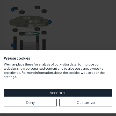
We use cookies
We may place these for analysis of our visitor data, to improve our
website, show personalised content and to give you a great website
experience. For more information about the cookies we use open the
settings.
Accept all
Deny
Customize