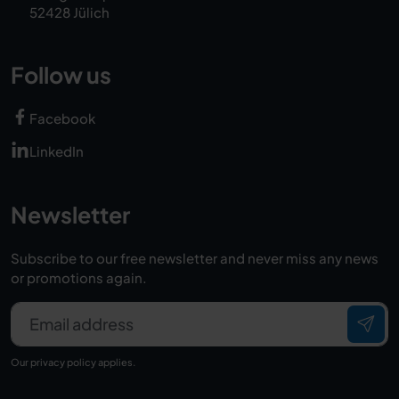
52428 Jülich
Follow us
Facebook
LinkedIn
Newsletter
Subscribe to our free newsletter and never miss any news
or promotions again.
Email address
Our
privacy policy
applies.