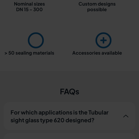
Nominal sizes
Custom designs
DN 15 - 300
possible
> 50 sealing materials
Accessories available
FAQs
For which applications is the Tubular
sight glass type 620 designed?