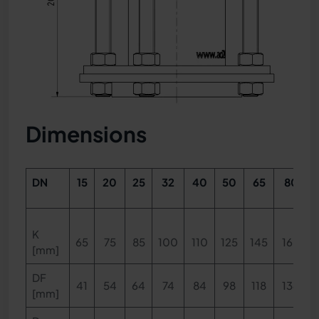
Dimensions
DN
15
20
25
32
40
50
65
80
K
65
75
85
100
110
125
145
160
[mm]
DF
41
54
64
74
84
98
118
134
[mm]