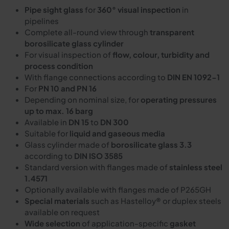
Pipe sight glass
for
360° visual inspection
in
pipelines
Complete all-round view through
transparent
borosilicate glass cylinder
For visual inspection of
flow, colour, turbidity and
process condition
With flange connections according to
DIN EN 1092-1
For
PN 10 and PN 16
Depending on nominal size, for
operating pressures
up to max. 16 barg
Available in
DN 15
to
DN 300
Suitable for
liquid and gaseous media
Glass cylinder made of
borosilicate glass 3.3
according to
DIN ISO 3585
Standard version with flanges made of
stainless steel
1.4571
Optionally available with flanges made of P265GH
Special materials
such as Hastelloy® or duplex steels
available on request
Wide selection
of application-specific
gasket