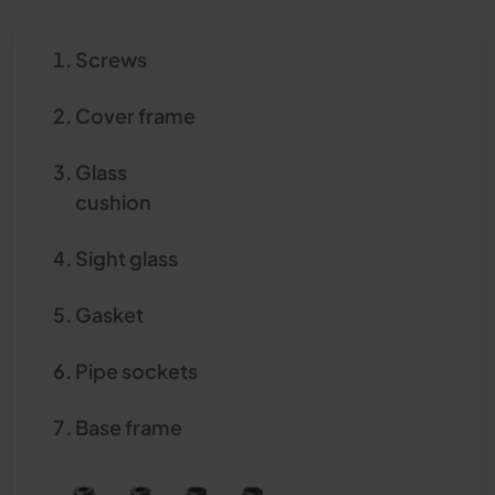
Screws
Cover frame
Glass
cushion
Sight glass
Gasket
Pipe sockets
Base frame