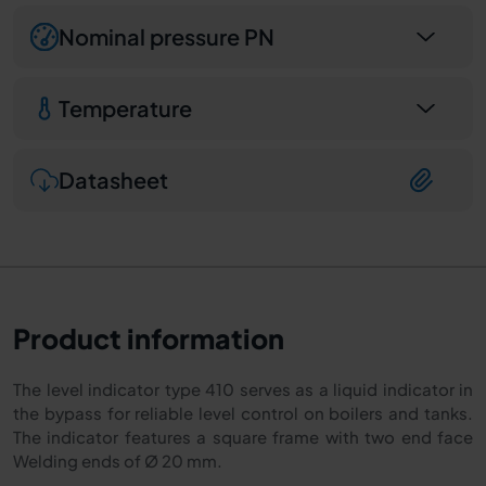
Nominal pressure PN
Temperature
Datasheet
Product information
The level indicator type 410 serves as a liquid indicator in
the bypass for reliable level control on boilers and tanks.
The indicator features a square frame with two end face
Welding ends of Ø 20 mm.