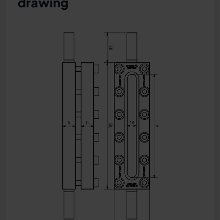
drawing