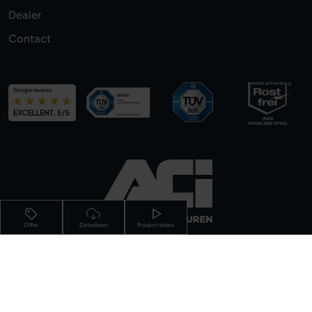
Dealer
Contact
Offer
Datasheet
Product video
Imprint
Privacy Policy
Terms &
Conditions