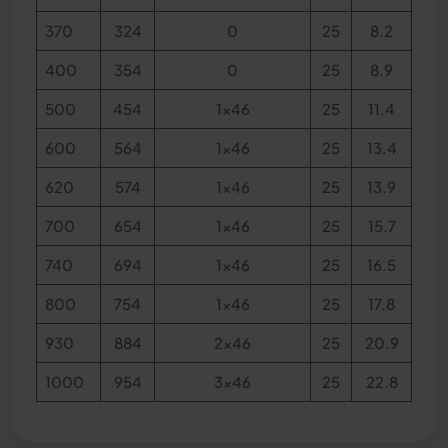
370
324
0
25
8.2
400
354
0
25
8.9
500
454
1x46
25
11.4
600
564
1x46
25
13.4
620
574
1x46
25
13.9
700
654
1x46
25
15.7
740
694
1x46
25
16.5
800
754
1x46
25
17.8
930
884
2x46
25
20.9
1000
954
3x46
25
22.8