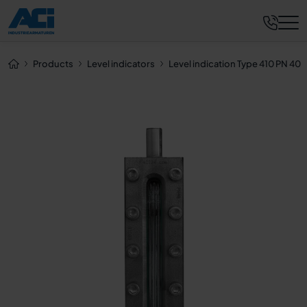
Request now
Products
Level indicators
Level indication Type 410 PN 40