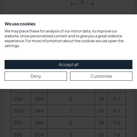
Dimensions
We use cookies
We may place these for analysis of our visitor data, to improve our
website, show personalised content and to give you a great website
BL
V
Concealed view
h
kg
experience. For more information about the cookies we use open the
settings.
140
79
0
25
3.4
Accept all
170
124
0
25
4.0
Deny
Customize
220
174
0
25
5.0
250
204
0
25
5.7
300
264
0
25
6.7
310
264
0
25
7.0
350
304
0
25
7.8