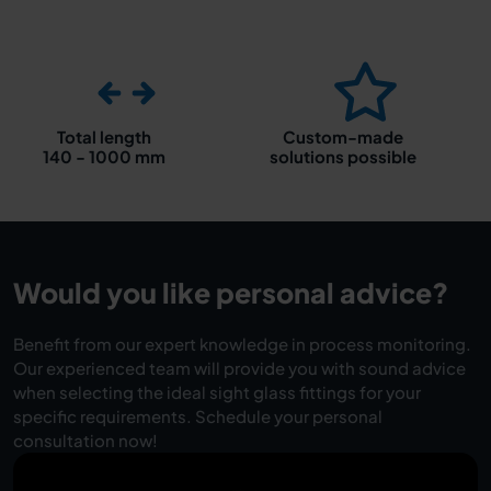
Total length
Custom-made
140 - 1000 mm
solutions possible
Would you like personal advice?
Benefit from our expert knowledge in process monitoring.
Our experienced team will provide you with sound advice
when selecting the ideal sight glass fittings for your
specific requirements. Schedule your personal
consultation now!