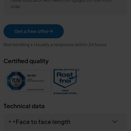
side
Get a free offer
Non binding • Usually a response within 24 hours
Certified quality
Technical data
Face to face length