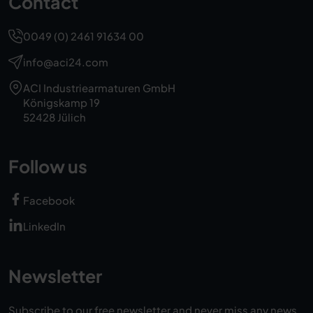
Contact
0049 (0) 2461 91634 00
info@aci24.com
ACI Industriearmaturen GmbH
Königskamp 19
52428 Jülich
Follow us
Facebook
LinkedIn
Newsletter
Subscribe to our free newsletter and never miss any news