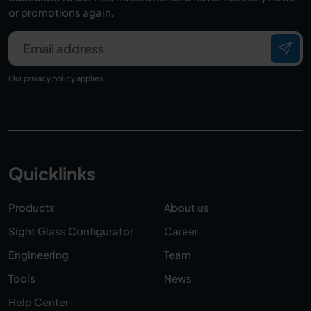
or promotions again.
Email address
Our
privacy policy
applies.
Quicklinks
Products
About us
Sight Glass Configurator
Career
Engineering
Team
Tools
News
Help Center