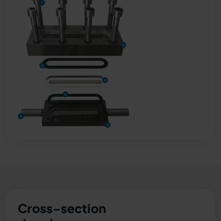
Cross-section