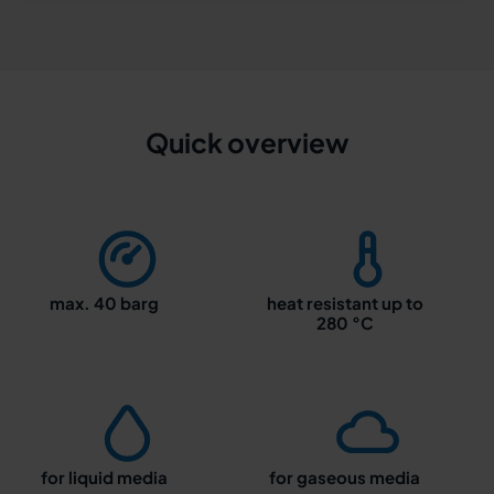
Quick overview
max. 40 barg
heat resistant up to
280 °C
for liquid media
for gaseous media