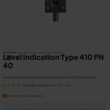
Level indication Type 410 PN
40
Level indicator with weld-on spigot on the front side
Google reviews for aci24.com
Delivery time on request
Level indicator with weld-on spigot on the front