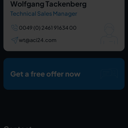
Wolfgang Tackenberg
Technical Sales Manager
0049 (0) 2461 91634 00
wt@aci24.com
Get a free offer now