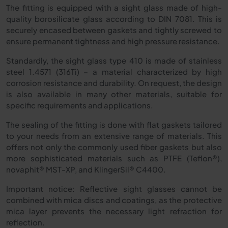
The fitting is equipped with a sight glass made of high-
quality borosilicate glass according to DIN 7081. This is
securely encased between gaskets and tightly screwed to
ensure permanent tightness and high pressure resistance.
Standardly, the sight glass type 410 is made of stainless
steel 1.4571 (316Ti) – a material characterized by high
corrosion resistance and durability. On request, the design
is also available in many other materials, suitable for
specific requirements and applications.
The sealing of the fitting is done with flat gaskets tailored
to your needs from an extensive range of materials. This
offers not only the commonly used fiber gaskets but also
more sophisticated materials such as PTFE (Teflon®),
novaphit® MST-XP, and KlingerSil® C4400.
Important notice: Reflective sight glasses cannot be
combined with mica discs and coatings, as the protective
mica layer prevents the necessary light refraction for
reflection.