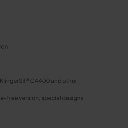
ion
 KlingerSil® C4400 and other
e-free version, special designs