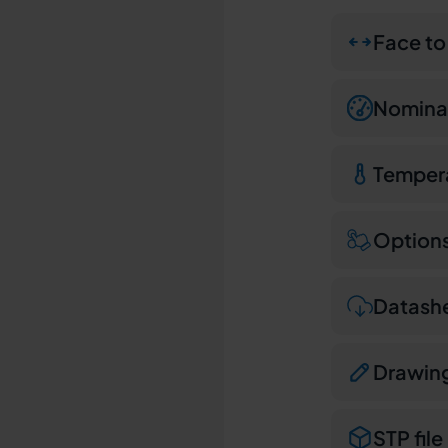
Face to
Nominal
Temper
Option
Datash
Drawin
STP file