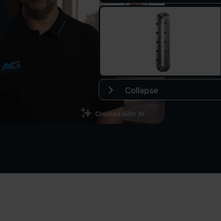
Collapse