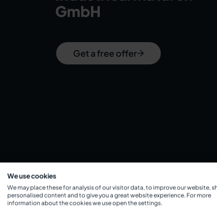
GmbH
Get a free offer
We use cookies
We may place these for analysis of our visitor data, to improve our website, 
personalised content and to give you a great website experience. For more
information about the cookies we use open the settings.