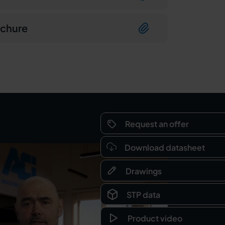
ochure
Request an offer
Download datasheet
Drawings
STP data
Product video