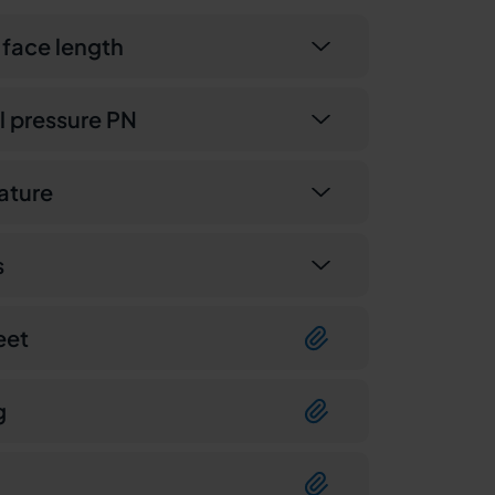
 face length
 pressure PN
ature
s
eet
g