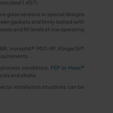
ess steel 1.4571.
ve glass versions or special designs
ween gaskets and firmly bolted with
sses and fill levels at low operating
NBR, novaphit® MST-XP, KlingerSil®
equirements.
 process conditions.
FEP or Halar®
als and alkalis.
ial installation situations can be