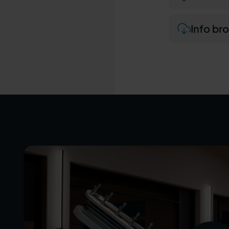
Info br