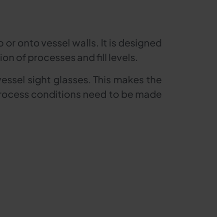
 or onto vessel walls. It is designed
n of processes and fill levels.
vessel sight glasses. This makes the
r process conditions need to be made