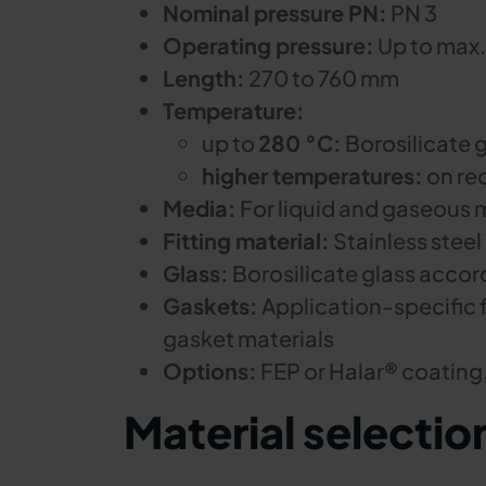
Nominal pressure PN:
PN 3
Operating pressure:
Up to max.
Length:
270 to 760 mm
Temperature:
up to
280 °C:
Borosilicate g
higher temperatures:
on re
Media:
For liquid and gaseous 
Fitting material:
Stainless steel
Glass:
Borosilicate glass accor
Gaskets:
Application-specific 
gasket materials
Options:
FEP or Halar® coating
Material selectio