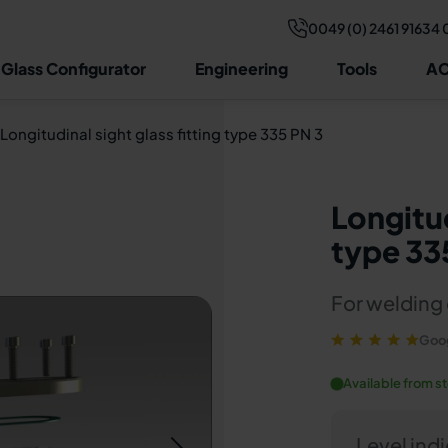
0049 (0) 2461 91634 
Technical data
Video
Drawing & dimensions
Structure
Con
 Glass Configurator
Engineering
Tools
AC
Longitudinal sight glass fitting type 335 PN 3
Longitud
type 33
For welding 
Goog
Available from s
Level ind