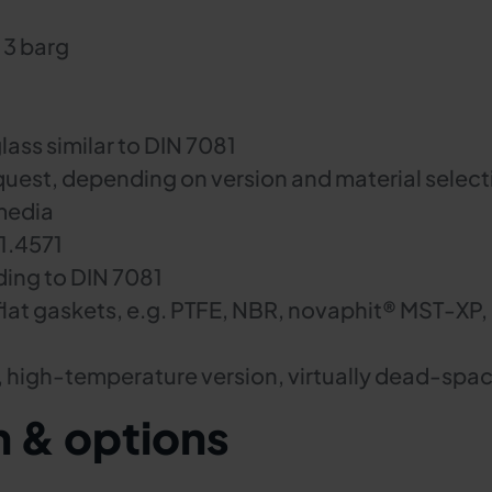
 3 barg
lass similar to DIN 7081
quest, depending on version and material select
media
 1.4571
ding to DIN 7081
flat gaskets, e.g. PTFE, NBR, novaphit® MST-XP,
, high-temperature version, virtually dead-spac
n & options