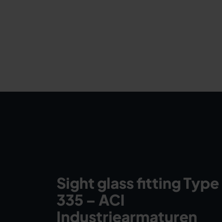
Sight glass fitting Type
335 – ACI
Industriearmaturen