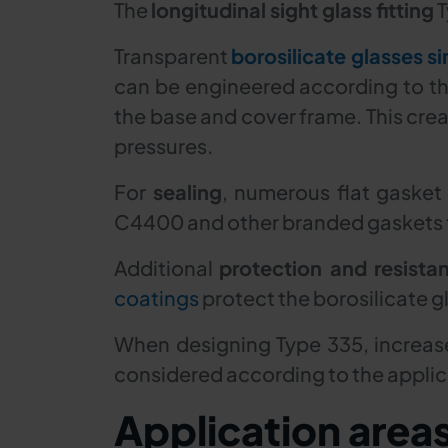
The
longitudinal sight glass fitting
T
Transparent
borosilicate glasses si
can be engineered according to the
the base and cover frame. This creat
pressures.
For
sealing
, numerous flat gasket
C4400 and other branded gaskets f
Additional
protection and resista
coatings
protect the borosilicate g
When designing Type 335, increase
considered according to the applica
Application area