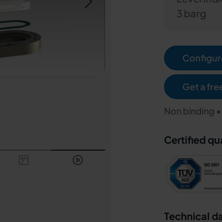
3 barg
Configure
Get a fre
Non binding •
Certified qu
Technical d