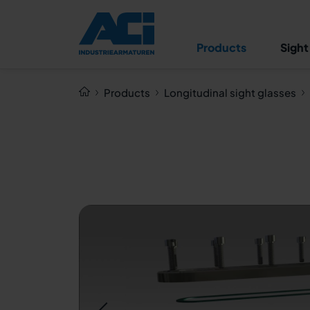
Longitudinal sight glass
fitting type 335 PN 3
Products
Sight
Products
Longitudinal sight glasses