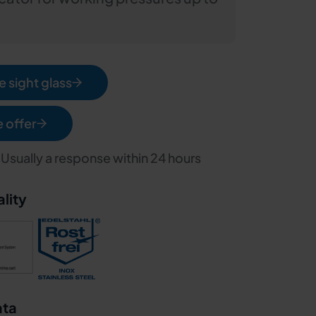
 sight glass
e offer
 Usually a response within 24 hours
ality
ata