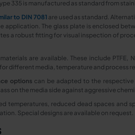
ype 335 is manufactured as standard from stainl
milar to DIN 7081
are used as standard. Alternati
 application. The glass plate is enclosed bet
es a robust fitting for visual inspection of proce
 materials are available. These include PTFE, 
or different media, temperature and process r
nce options
can be adapted to the respective
lass on the media side against aggressive chemic
d temperatures, reduced dead spaces and spec
tion. Special designs are available on request.
s