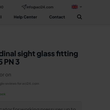
00
info@aci24.com
Request now
sulting
I
Help Center
Contact
inal sight glass fitting
5 PN 3
or on
le reviews for aci24.com
tock
icator for working pressures up to