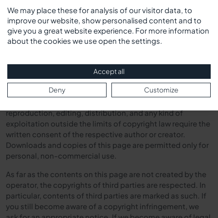
A permanent content control of the linked pages is,
We may place these for analysis of our visitor data, to
however, unreasonable without concrete evidence of a
improve our website, show personalised content and to
legal violation. If we become aware of legal violations, we
give you a great website experience. For more information
will remove such links immediately.*
about the cookies we use open the settings.
Copyright
Accept all
Deny
Customize
The contents and works created by the site operators on
these pages are subject to German copyright law. The
reproduction, editing, distribution, and any kind of
exploitation outside the limits of copyright law require the
written consent of the respective author or creator.
Downloads and copies of this page are permitted only for
personal, non-commercial use.
As far as the contents on this page are not created by the
operator, the copyrights of third parties are respected. In
particular, contents of third parties are marked as such. If
you still become aware of a copyright infringement, we
ask for an appropriate notice. If we become aware of legal