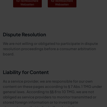
Dispute Resolution
We are not willing or obligated to participate in dispute
resolution proceedings before a consumer arbitration
board.
Liability for Content
As a service provider, we are responsible for our own
content on these pages according to § 7 Abs.1 TMG under
general laws. According to §§ 8 to 10 TMG, we are not
obliged as service providers to monitor transmitted or
stored foreign information or to investigate