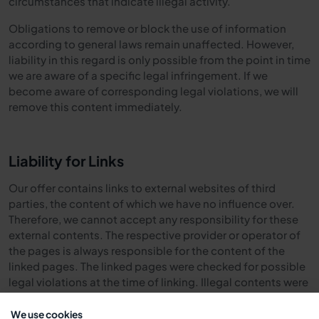
circumstances that indicate illegal activity.
Obligations to remove or block the use of information
according to general laws remain unaffected. However,
liability in this regard is only possible from the point in time
we are aware of a specific legal infringement. If we
become aware of corresponding legal violations, we will
remove this content immediately.
Liability for Links
Our offer contains links to external websites of third
parties, the content of which we have no influence over.
Therefore, we cannot accept any responsibility for these
external contents. The respective provider or operator of
the pages is always responsible for the content of the
linked pages. The linked pages were checked for possible
legal violations at the time of linking. Illegal contents were
not recognizable at the time of linking.
We use cookies