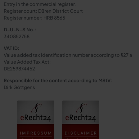
Entry in the commercial register.
Register court: Düren District Court
Register number: HRB 8565
D-U-N-S No.:
340852758
VAT ID:
Value added tax identification number according to §27 a
Value Added Tax Act:
DE259874452
Responsible for the content according to MStV:
Dirk Göttgens