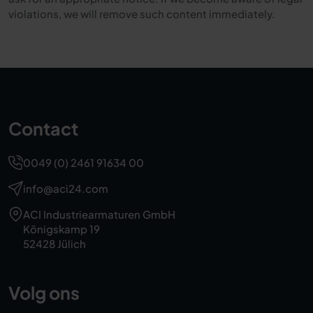
violations, we will remove such content immediately.
Contact
0049 (0) 2461 91634 00
info@aci24.com
ACI Industriearmaturen GmbH
Königskamp 19
52428 Jülich
Volg ons