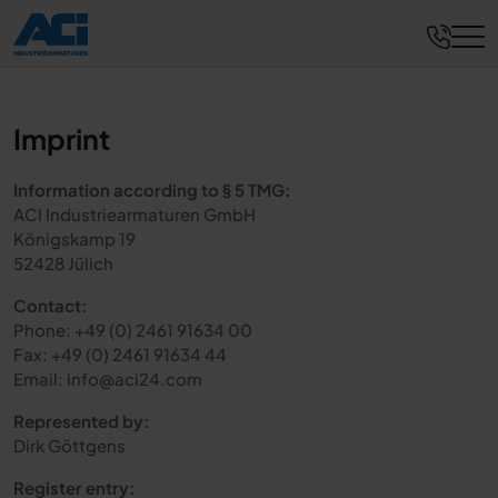
Imprint
Information according to § 5 TMG:
ACI Industriearmaturen GmbH
Königskamp 19
52428 Jülich
Contact:
Phone: +49 (0) 2461 91634 00
Fax: +49 (0) 2461 91634 44
Email: info@aci24.com
Represented by:
Dirk Göttgens
Register entry: