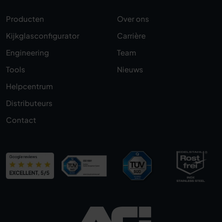
Producten
Over ons
Kijkglasconfigurator
Carrière
Engineering
Team
Tools
Nieuws
Helpcentrum
Distributeurs
Contact