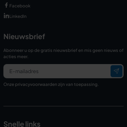
Facebook
LinkedIn
Nieuwsbrief
Abonneer u op de gratis nieuwsbrief en mis geen nieuws of
acties meer.
E-mailadres
Onze
privacyvoorwaarden
zijn van toepassing.
Snelle links