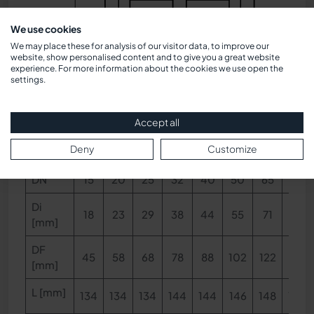
We use cookies
We may place these for analysis of our visitor data, to improve our
website, show personalised content and to give you a great website
experience. For more information about the cookies we use open the
Dimensions
settings.
Accept all
Dimensions & Pressure notes
Deny
Customize
DN
15
20
25
32
40
50
65
80
Di
18
23
29
38
44
55
71
83
[mm]
DF
45
58
68
78
88
102
122
138
[mm]
L [mm]
134
134
134
144
144
146
148
148