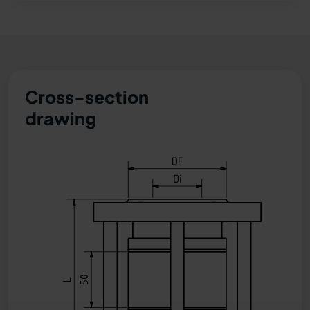
Cross-section
drawing