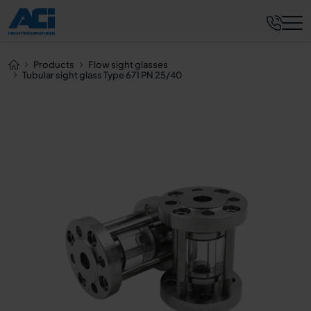
Request now
Products
Flow sight glasses
Tubular sight glass Type 671 PN 25/40