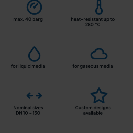
max. 40 barg
heat-resistant up to
280 °C
for liquid media
for gaseous media
Nominal sizes
Custom designs
DN 10 - 150
available