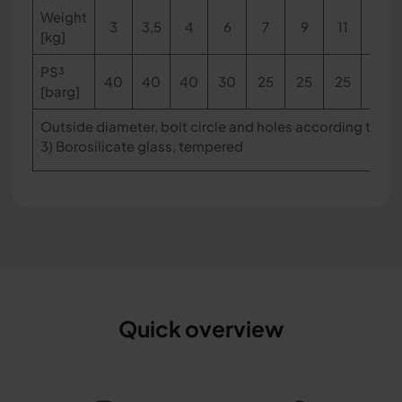
Weight
3
3,5
4
6
7
9
11
13
[kg]
PS
³
40
40
40
30
25
25
25
25
[barg]
Outside diameter, bolt circle and holes according to DI
3)
Borosilicate glass, tempered
Quick overview