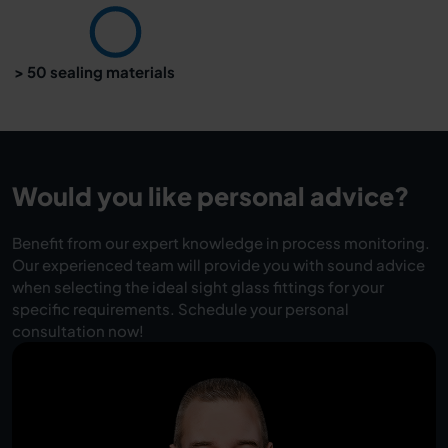
> 50 sealing materials
Would you like personal advice?
Benefit from our expert knowledge in process monitoring.
Our experienced team will provide you with sound advice
when selecting the ideal sight glass fittings for your
specific requirements. Schedule your personal
consultation now!