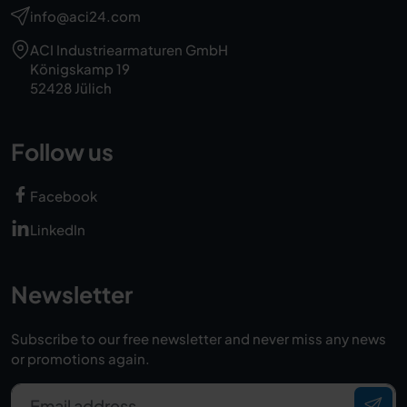
info@aci24.com
ACI Industriearmaturen GmbH
Königskamp 19
52428 Jülich
Follow us
Facebook
LinkedIn
Newsletter
Subscribe to our free newsletter and never miss any news
or promotions again.
Email address