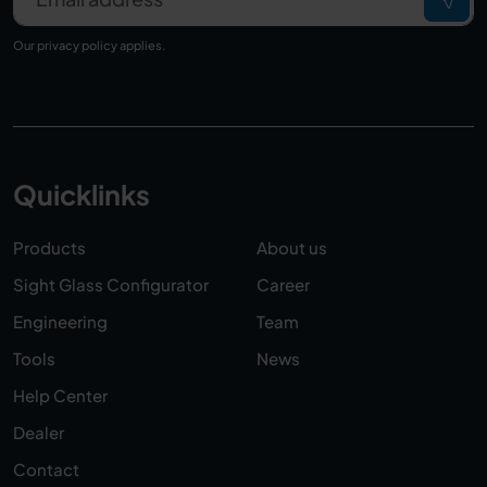
Our
privacy policy
applies.
Quicklinks
Products
About us
Sight Glass Configurator
Career
Engineering
Team
Tools
News
Help Center
Dealer
Contact