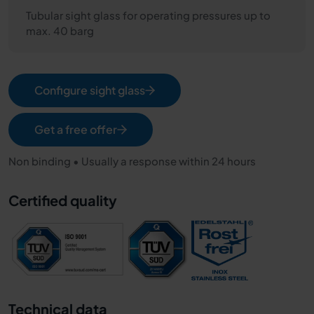
Tubular sight glass for operating pressures up to
max. 40 barg
Configure sight glass
Get a free offer
Non binding • Usually a response within 24 hours
Certified quality
Technical data