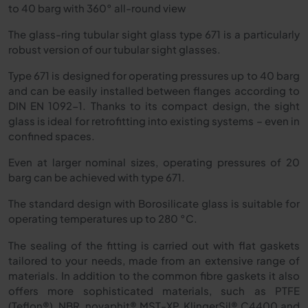
to 40 barg with 360° all-round view
The glass-ring tubular sight glass type 671 is a particularly
robust version of our tubular sight glasses.
Type 671 is designed for operating pressures up to 40 barg
and can be easily installed between flanges according to
DIN EN 1092-1. Thanks to its compact design, the sight
glass is ideal for retrofitting into existing systems – even in
confined spaces.
Even at larger nominal sizes, operating pressures of 20
barg can be achieved with type 671.
The standard design with Borosilicate glass is suitable for
operating temperatures up to 280
°
C.
The sealing of the fitting is carried out with flat gaskets
tailored to your needs, made from an extensive range of
materials. In addition to the common fibre gaskets it also
offers more sophisticated materials, such as PTFE
(Teflon®), NBR, novaphit® MST-XP, KlingerSil® C4400 and