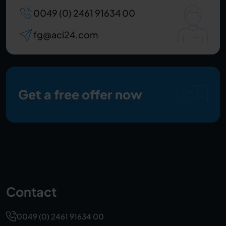
0049 (0) 2461 91634 00
fg@aci24.com
Get a free offer now
Contact
0049 (0) 2461 91634 00