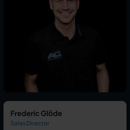
Frederic Glöde
Sales Director