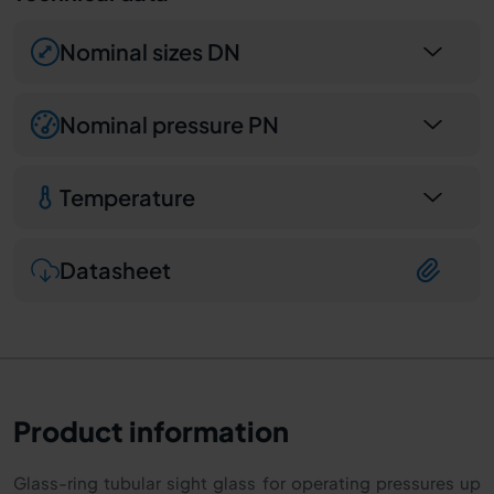
Nominal sizes DN
Nominal pressure PN
Temperature
Datasheet
Product information
Glass-ring tubular sight glass for operating pressures up