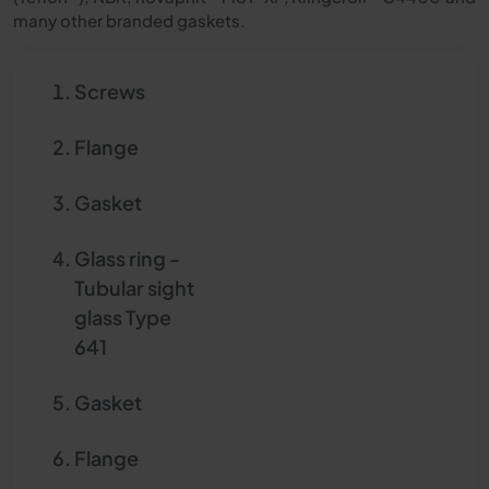
many other branded gaskets.
Screws
Flange
Gasket
Glass ring -
Tubular sight
glass Type
641
Gasket
Flange