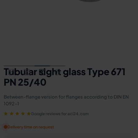
Tubular sight glass Type 671
PN 25/40
Between-flange version for flanges according to DIN EN
1092-1
Google reviews for aci24.com
Delivery time on request